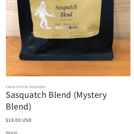
Open
media
CABIN COFFEE ROASTERY
1
Sasquatch Blend (Mystery
in
modal
Blend)
Regular
$19.00 USD
price
Weight