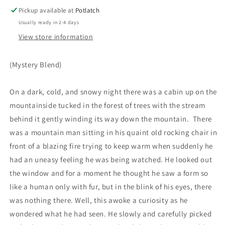
Pickup available at
Potlatch
Usually ready in 2-4 days
View store information
(Mystery Blend)
On a dark, cold, and snowy night there was a cabin up on the
mountainside tucked in the forest of trees with the stream
behind it gently winding its way down the mountain. There
was a mountain man sitting in his quaint old rocking chair in
front of a blazing fire trying to keep warm when suddenly he
had an uneasy feeling he was being watched. He looked out
the window and for a moment he thought he saw a form so
like a human only with fur, but in the blink of his eyes, there
was nothing there. Well, this awoke a curiosity as he
wondered what he had seen. He slowly and carefully picked