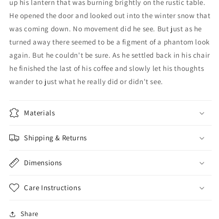
up his lantern that was burning brightly on the rustic table.
He opened the door and looked out into the winter snow that
was coming down. No movement did he see. But just as he
turned away there seemed to be a figment of a phantom look
again. But he couldn't be sure. As he settled back in his chair
he finished the last of his coffee and slowly let his thoughts
wander to just what he really did or didn't see.
Materials
Shipping & Returns
Dimensions
Care Instructions
Share