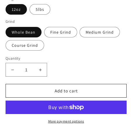
12oz
5lbs
Grind
Whole Bean
Fine Grind
Medium Grind
Course Grind
Quantity
Decrease
Increase
quantity
quantity
for
for
Sasquatch
Sasquatch
Add to cart
Blend
Blend
(Mystery
(Mystery
Blend)
Blend)
More payment options