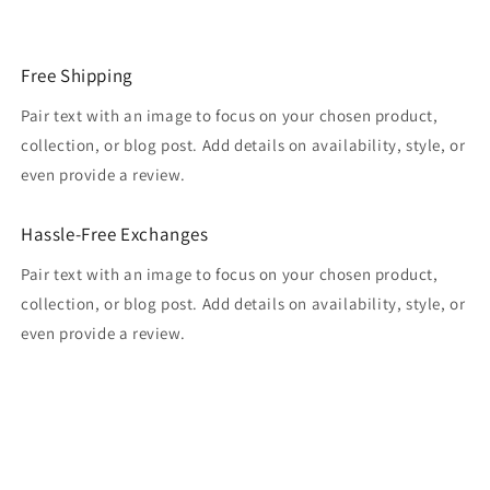
Free Shipping
Pair text with an image to focus on your chosen product,
collection, or blog post. Add details on availability, style, or
even provide a review.
Hassle-Free Exchanges
Pair text with an image to focus on your chosen product,
collection, or blog post. Add details on availability, style, or
even provide a review.