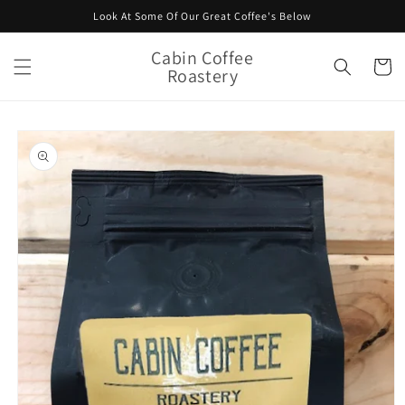
Skip to
Look At Some Of Our Great Coffee's Below
content
Cabin Coffee
Cart
Roastery
Skip to
product
information